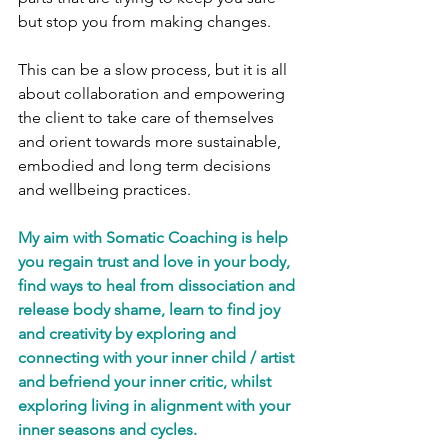
but stop you from making changes. 
This can be a slow process, but it is all 
about collaboration and empowering 
the client to take care of themselves 
and orient towards more sustainable, 
embodied and long term decisions 
and wellbeing practices. 
My aim with Somatic Coaching is help 
you regain trust and love in your body, 
find ways to heal from dissociation and 
release body shame, learn to find joy 
and creativity by exploring and 
connecting with your inner child / artist 
and befriend your inner critic, whilst 
exploring living in alignment with your 
inner seasons and cycles. 