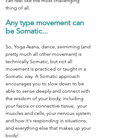
can feel like the most challenging 
thing of all. 
Any type movement can 
be Somatic... 
So, Yoga Asana, dance, swimming (and 
pretty much all other movement) is 
technically Somatic, but not all 
movement is practiced or taught in a 
Somatic way. A Somatic approach 
encourages you to slow down to be 
able to sense deeply and connect with 
the wisdom of your body; including 
your fascia or connective tissue,  your 
muscles and cells, your nervous system 
and how it's responding in situations, 
and everything else that makes up your 
body! 