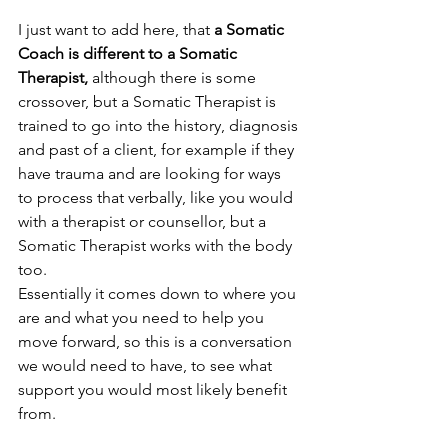
I just want to add here, that 
a Somatic 
Coach is different to a Somatic 
Therapist,
 although there is some 
crossover, but a Somatic Therapist is 
trained to go into the history, diagnosis 
and past of a client, for example if they 
have trauma and are looking for ways 
to process that verbally, like you would 
with a therapist or counsellor, but a 
Somatic Therapist works with the body 
too. 
Essentially it comes down to where you 
are and what you need to help you 
move forward, so this is a conversation 
we would need to have, to see what 
support you would most likely benefit 
from. 