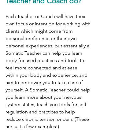
Teacher and Coach do?
Each Teacher or Coach will have their 
own focus or intention for working with 
clients which might come from 
personal preference or their own 
personal experiences, but essentially a 
Somatic Teacher can help you learn 
body-focused practices and tools to 
feel more connected and at ease 
within your body and experience, and 
aim to empower you to take care of 
yourself. A Somatic Teacher could help 
you learn more about your nervous 
system states, teach you tools for self-
regulation and practices to help 
reduce chronic tension or pain. (These 
are just a few examples!)