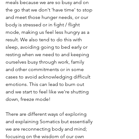
meals because we are so busy and on 
the go that we don't 'have time' to stop 
and meet those hunger needs, or our 
body is stressed or in fight / flight 
mode, making us feel less hungry as a 
result. We also tend to do this with 
sleep, avoiding going to bed early or 
resting when we need to and keeping 
ourselves busy through work, family 
and other commitments or in some 
cases to avoid acknowledging difficult 
emotions. This can lead to burn out 
and we start to feel like we're shutting 
down, freeze mode! 
There are different ways of exploring 
and explaining Somatics but essentially 
we are reconnecting body and mind; 
focusing on the wisdom of our own 