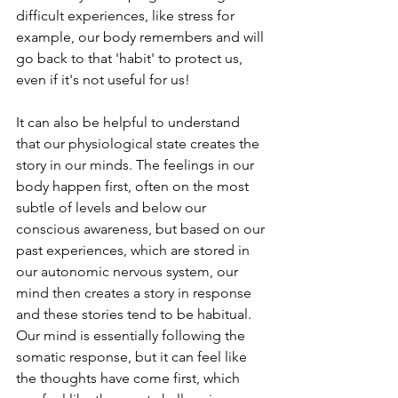
difficult experiences, like stress for 
example, our body remembers and will 
go back to that 'habit' to protect us, 
even if it's not useful for us! 
It can also be helpful to understand 
that our physiological state creates the 
story in our minds. The feelings in our 
body happen first, often on the most 
subtle of levels and below our 
conscious awareness, but based on our 
past experiences, which are stored in 
our autonomic nervous system, our 
mind then creates a story in response 
and these stories tend to be habitual. 
Our mind is essentially following the 
somatic response, but it can feel like 
the thoughts have come first, which 