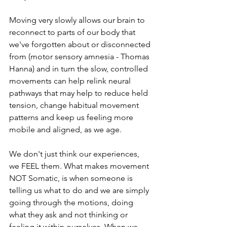
Moving very slowly allows our brain to 
reconnect to parts of our body that 
we've forgotten about or disconnected 
from (motor sensory amnesia - Thomas 
Hanna) and in turn the slow, controlled 
movements can help relink neural 
pathways that may help to reduce held 
tension, change habitual movement 
patterns and keep us feeling more 
mobile and aligned, as we age.
We don't just think our experiences, 
we FEEL them. What makes movement 
NOT Somatic, is when someone is 
telling us what to do and we are simply 
going through the motions, doing 
what they ask and not thinking or 
feeling it within ourselves. When we 