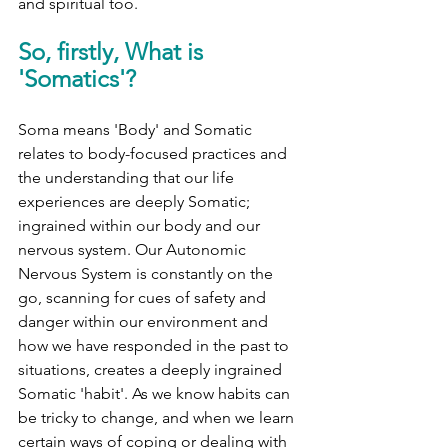
and spiritual too.
So, firstly, What is 
'Somatics'?
Soma means 'Body' and Somatic 
relates to body-focused practices and 
the understanding that our life 
experiences are deeply Somatic; 
ingrained within our body and our 
nervous system. Our Autonomic 
Nervous System is constantly on the 
go, scanning for cues of safety and 
danger within our environment and 
how we have responded in the past to 
situations, creates a deeply ingrained 
Somatic 'habit'. As we know habits can 
be tricky to change, and when we learn 
certain ways of coping or dealing with 