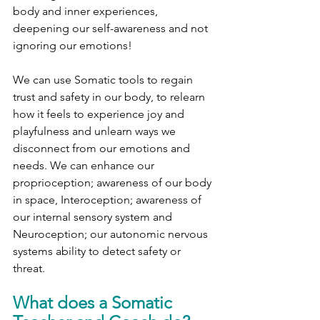
body and inner experiences, 
deepening our self-awareness and not 
ignoring our emotions! 
We can use Somatic tools to regain 
trust and safety in our body, to relearn 
how it feels to experience joy and 
playfulness and unlearn ways we 
disconnect from our emotions and 
needs. We can enhance our 
proprioception; awareness of our body 
in space, Interoception; awareness of 
our internal sensory system and 
Neuroception; our autonomic nervous 
systems ability to detect safety or 
threat. 
What does a Somatic 