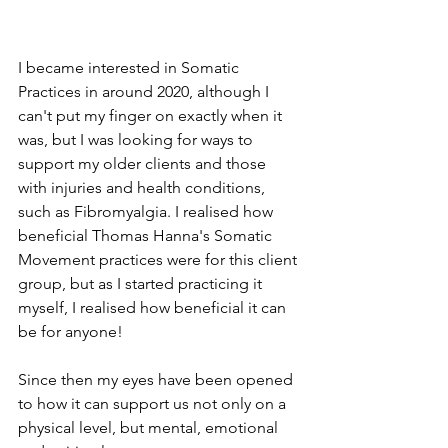
I became interested in Somatic 
Practices in around 2020, although I 
can't put my finger on exactly when it 
was, but I was looking for ways to 
support my older clients and those 
with injuries and health conditions, 
such as Fibromyalgia. I realised how 
beneficial Thomas Hanna's Somatic 
Movement practices were for this client 
group, but as I started practicing it 
myself, I realised how beneficial it can 
be for anyone! 
Since then my eyes have been opened 
to how it can support us not only on a 
physical level, but mental, emotional 