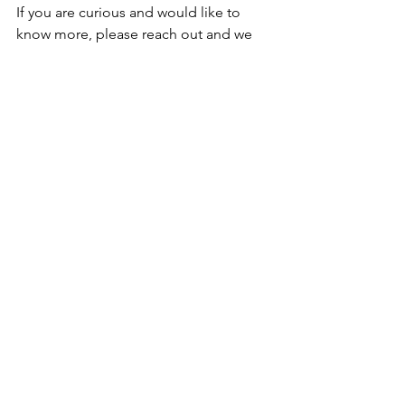
If you are curious and would like to 
know more, please reach out and we 
can organise a Zoom call. Please note 
that I am still working towards my 
qualification with coursework, final 
assignments and case studies being 
completed, but I am starting to offer 
some Somatic workshops, I include 
Somatic practices in all of my events, 
workshops and classes and I'm excited 
to share more through my online 
presence.
Please do sign up to my newsletter to 
receive a free recording of my most 
recent online workshop, CREATIVE 
RESET, which includes Somatic 
Movement, Dance, Meditation and 
Creative Flow Journaling, all to help 