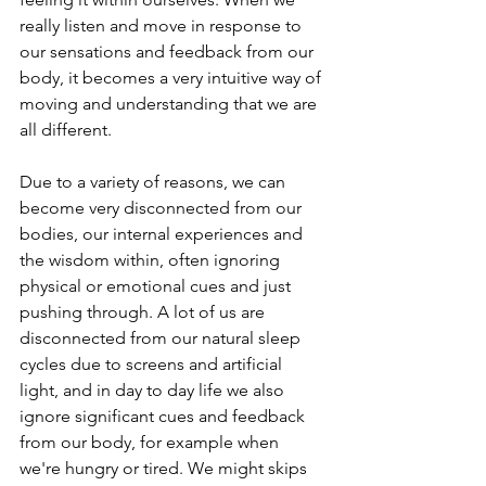
really listen and move in response to 
our sensations and feedback from our 
body, it becomes a very intuitive way of 
moving and understanding that we are 
all different. 
Due to a variety of reasons, we can 
become very disconnected from our 
bodies, our internal experiences and 
the wisdom within, often ignoring 
physical or emotional cues and just 
pushing through. A lot of us are 
disconnected from our natural sleep 
cycles due to screens and artificial 
light, and in day to day life we also 
ignore significant cues and feedback 
from our body, for example when 
we're hungry or tired. We might skips 