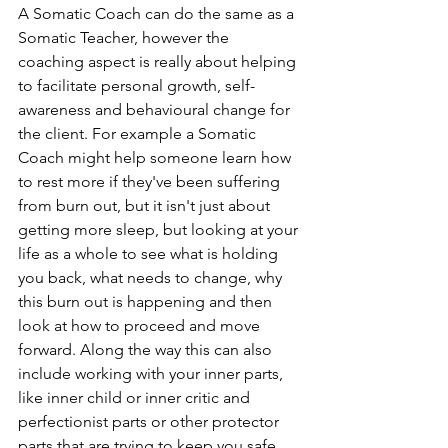
A Somatic Coach can do the same as a 
Somatic Teacher, however the 
coaching aspect is really about helping 
to facilitate personal growth, self-
awareness and behavioural change for 
the client. For example a Somatic 
Coach might help someone learn how 
to rest more if they've been suffering 
from burn out, but it isn't just about 
getting more sleep, but looking at your 
life as a whole to see what is holding 
you back, what needs to change, why 
this burn out is happening and then 
look at how to proceed and move 
forward. Along the way this can also 
include working with your inner parts, 
like inner child or inner critic and 
perfectionist parts or other protector 
parts that are trying to keep you safe 