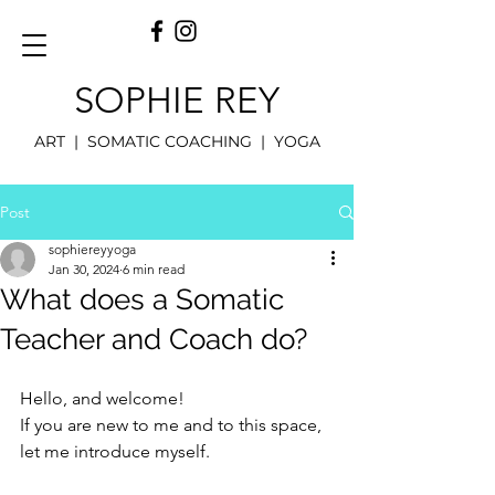
SOPHIE REY
ART | SOMATIC COACHING | YOGA
Post
sophiereyyoga
Jan 30, 2024
6 min read
What does a Somatic
Teacher and Coach do?
Hello, and welcome!
If you are new to me and to this space, 
let me introduce myself.