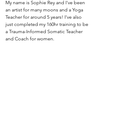
My name is Sophie Rey and I've been 
an artist for many moons and a Yoga 
Teacher for around 5 years! I've also 
just completed my 160hr training to be 
a Trauma-Informed Somatic Teacher 
and Coach for women. 