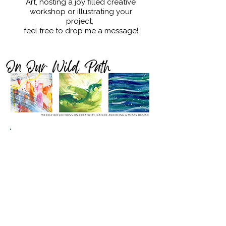
Art, hosting a joy filled creative
workshop or illustrating your
project,
feel free to drop me a message!
SIGN UP TO MY WEEKLY LETTER
'On Our Wild Path'
&
RECEIVE ACCESS TO THE FREE
EMBODY YOUR JOY MINI-
WORKSHOP.
- Reconnect with Joy & Creativity