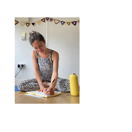
on the journey home to yourself -