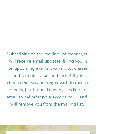
Subscribing to the mailing list means you
will receive email updates; filling you in
on upcoming events, workshops, classes
and retreats, offers and more! If you
choose that you no longer wish to receive
emails, just let me know by sending an
email to
hello@sophiereyyoga.co.uk
and I
will remove you from the mailing list.