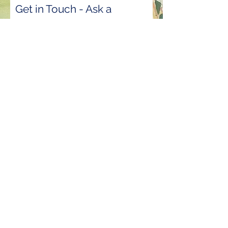
Get in Touch - Ask a
Question
First Name
Last Name
Email
Phone