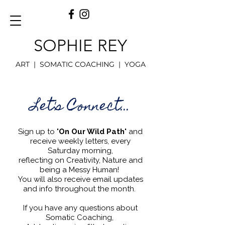
SOPHIE REY
ART | SOMATIC COACHING | YOGA
Let's Connect...
Sign up to
'On Our Wild Path'
and
receive weekly letters, every
Saturday morning,
reflecting on Creativity, Nature and
being a Messy Human!
You will also receive email updates
and info throughout the month.
If you have any questions about
Somatic Coaching,